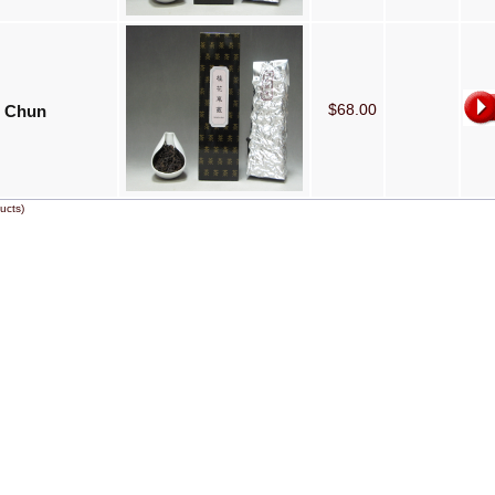
$68.00
 Chun
ucts)