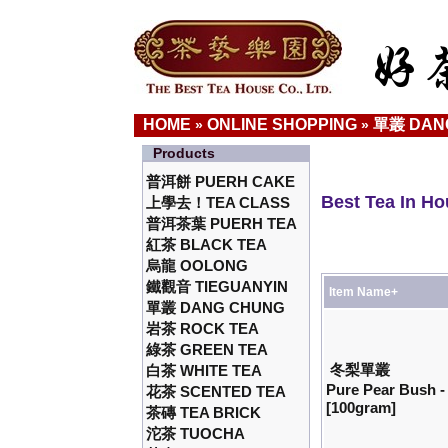
HOME
ONLINE SHOPPING
單叢 DAN
»
»
Products
普洱餅 PUERH CAKE
Best Tea In H
上學去！TEA CLASS
普洱茶葉 PUERH TEA
紅茶 BLACK TEA
烏龍 OOLONG
鐵觀音 TIEGUANYIN
Item Name+
單叢 DANG CHUNG
岩茶 ROCK TEA
綠茶 GREEN TEA
冬梨單叢
白茶 WHITE TEA
Pure Pear Bush 
花茶 SCENTED TEA
[100gram]
茶磚 TEA BRICK
沱茶 TUOCHA