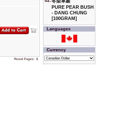
02.
冬梨單叢
PURE PEAR BUSH
- DANG CHUNG
[100GRAM]
Languages
Currency
Result Pages:
1