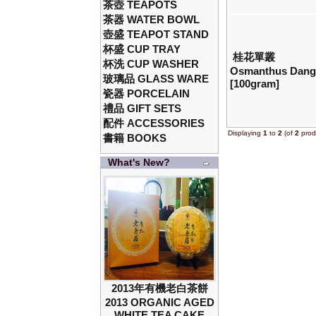
茶壺 TEAPOTS
茶器 WATER BOWL
壺盛 TEAPOT STAND
杯盛 CUP TRAY
桂花單叢
杯洗 CUP WASHER
Osmanthus Dang
玻璃品 GLASS WARE
[100gram]
瓷器 PORCELAIN
禮品 GIFT SETS
配件 ACCESSORIES
Displaying
1
to
2
(of
2
prod
書籍 BOOKS
What's New?
2013年有機老白茶餅
2013 ORGANIC AGED
WHITE TEA CAKE