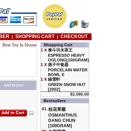
BER
SHOPPING CART
CHECKOUT
|
|
Shopping Cart
1 X
泰斗功夫茶王
ESPRESSO HEAVY
OOLONG[100GRAM]
1 X
燕子中瓷器
PORCELAIN WATER
BOWL E
1 X
綠雪軒
GREEN SNOW HUT
Add To Cart
[2002]
$2,086.00
Bestsellers
01.
桂花單叢
OSMANTHUS
DANG CHUN
[100GRAM]