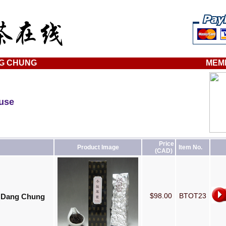
G CHUNG
MEM
ouse
Price
Product Image
Item No.
(CAD)
$98.00
BTOT23
- Dang Chung