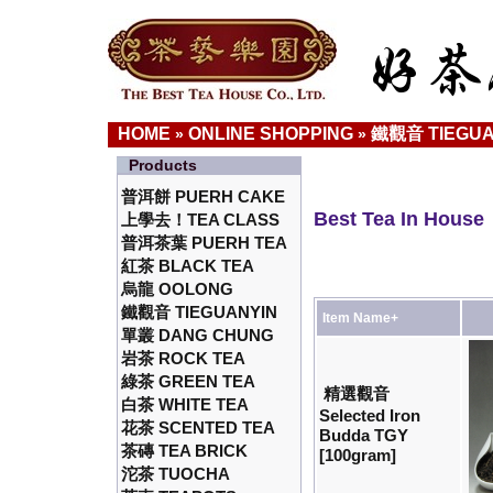
HOME
ONLINE SHOPPING
鐵觀音 TIEGUA
»
»
Products
普洱餅 PUERH CAKE
Best Tea In House
上學去！TEA CLASS
普洱茶葉 PUERH TEA
紅茶 BLACK TEA
烏龍 OOLONG
鐵觀音 TIEGUANYIN
Item Name+
單叢 DANG CHUNG
岩茶 ROCK TEA
綠茶 GREEN TEA
精選觀音
白茶 WHITE TEA
Selected Iron
花茶 SCENTED TEA
Budda TGY
茶磚 TEA BRICK
[100gram]
沱茶 TUOCHA