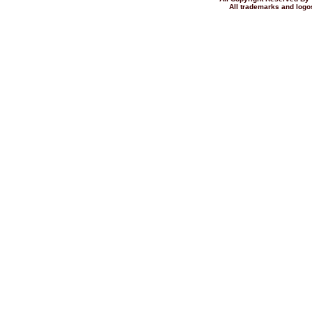
All trademarks and logos