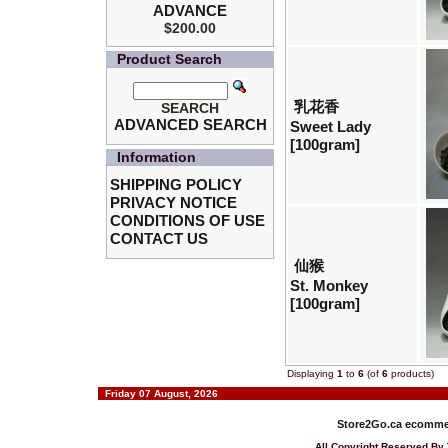
ADVANCE
$200.00
Product Search
乳花香
SEARCH
ADVANCED SEARCH
Sweet Lady
[100gram]
Information
SHIPPING POLICY
PRIVACY NOTICE
CONDITIONS OF USE
CONTACT US
仙猴
St. Monkey
[100gram]
Displaying
1
to
6
(of
6
products)
Friday 07 August, 2026
Store2Go.ca
ecommer
All Copyright Reserved 