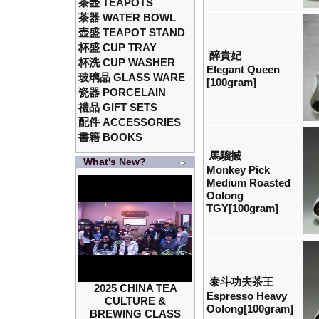
茶壺 TEAPOTS
茶器 WATER BOWL
壺盛 TEAPOT STAND
杯盛 CUP TRAY
醉貴妃
杯洗 CUP WASHER
Elegant Queen
玻璃品 GLASS WARE
[100gram]
瓷器 PORCELAIN
禮品 GIFT SETS
配件 ACCESSORIES
書籍 BOOKS
馬騮搣
What's New?
Monkey Pick
Medium Roasted
Oolong
TGY[100gram]
泰斗功夫茶王
2025 CHINA TEA
Espresso Heavy
CULTURE &
Oolong[100gram]
BREWING CLASS